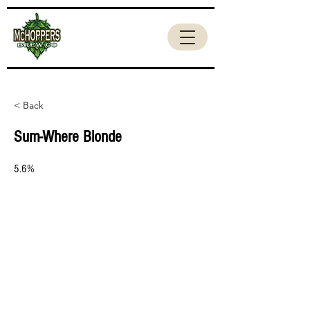
< Back
Sum-Where Blonde
5.6%