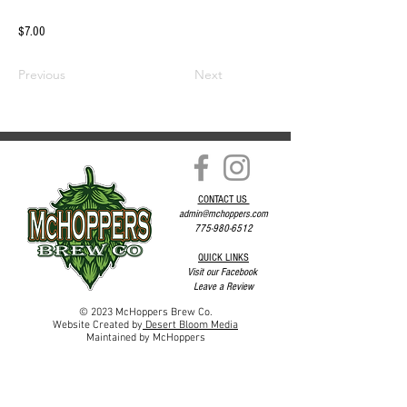
$7.00
Previous
Next
CONTACT US
admin@mchoppers.com
775-980-6512
QUICK LINKS
Visit our Facebook
Leave a Review
© 2023 McHoppers Brew Co.
Website Created by
Desert Bloom Media
Maintained by McHoppers