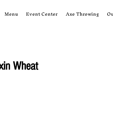
Menu
Event Center
Axe Throwing
Ou
xin Wheat