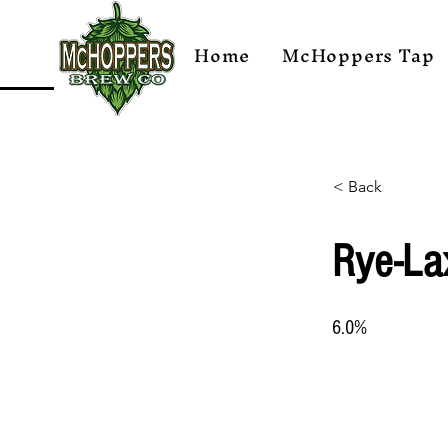
Home
McHoppers Tap
< Back
Rye-La
6.0%