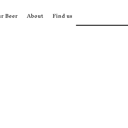
r Beer
About
Find us