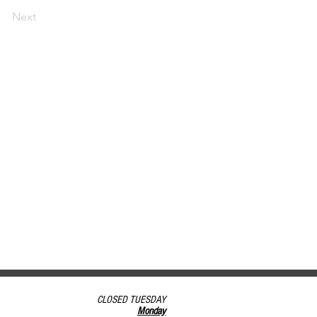
Next
CLOSED TUESDAY
Monday