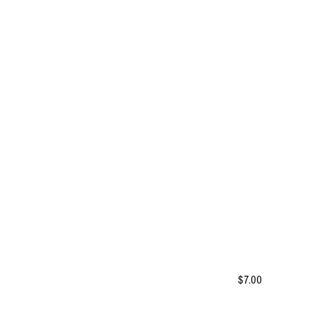
$7.00