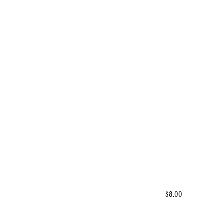
$8.00