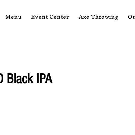
Menu
Event Center
Axe Throwing
Ou
D Black IPA