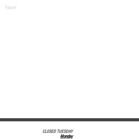
Next
CLOSED TUESDAY
Monday