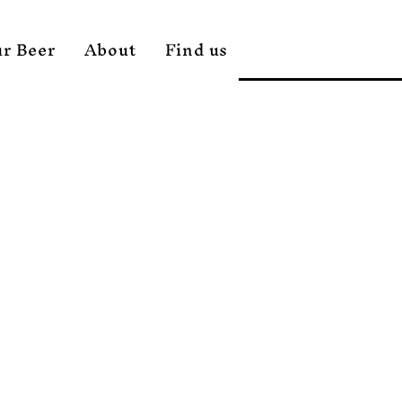
r Beer
About
Find us