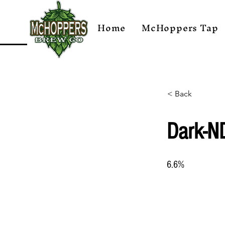
Home
McHoppers Tap
< Back
Dark-N
6.6%